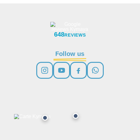
648
REVIEWS
Follow us