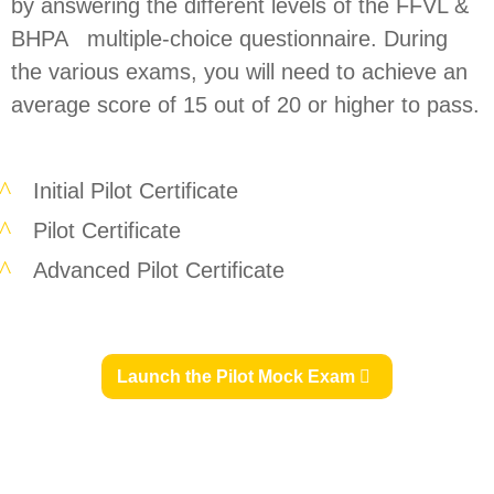
by answering the different levels of the FFVL &
BHPA multiple-choice questionnaire. During
the various exams, you will need to achieve an
average score of 15 out of 20 or higher to pass.
Initial Pilot Certificate
Pilot Certificate
Advanced Pilot Certificate
Launch the Pilot Mock Exam