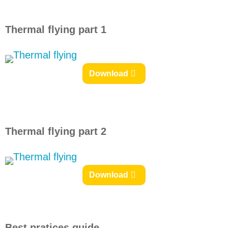
Thermal flying part 1
Download
Thermal flying part 2
Download
Best pratices guide