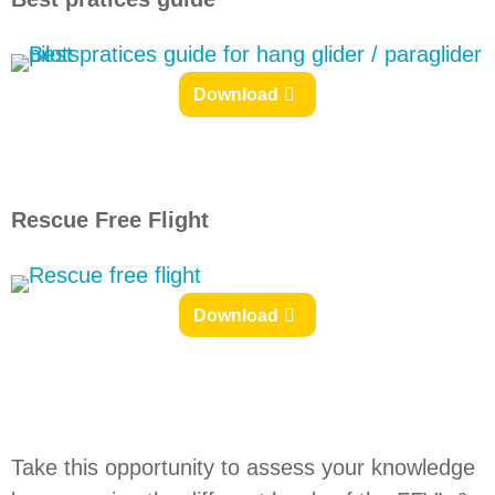
Download
Rescue Free Flight
Download
Take this opportunity to assess your knowledge