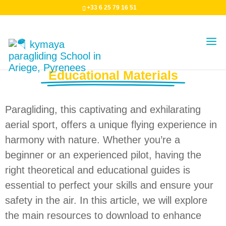
+33 6 25 79 16 51
Paragliding Theory and
Educational Materials
Paragliding, this captivating and exhilarating
aerial sport, offers a unique flying experience in
harmony with nature. Whether you’re a
beginner or an experienced pilot, having the
right theoretical and educational guides is
essential to perfect your skills and ensure your
safety in the air. In this article, we will explore
the main resources to download to enhance