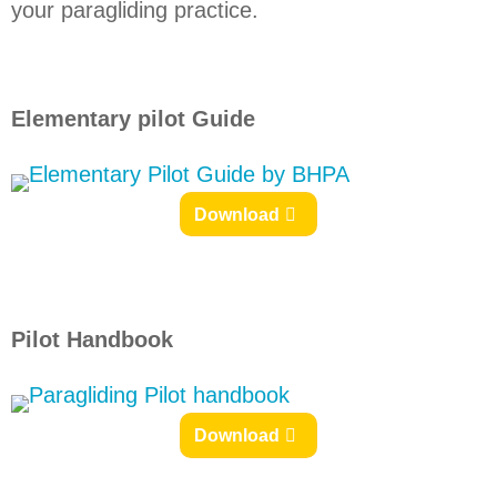
your paragliding practice.
Elementary pilot Guide
Download
Pilot Handbook
Download